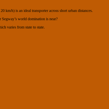
0 km/h) is an ideal transporter across short urban distances.
 for Segway’s world domination is near?
h varies from state to state.