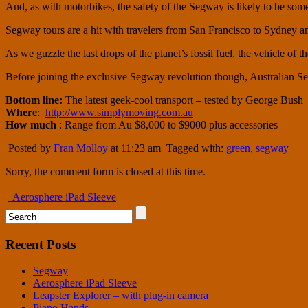
And, as with motorbikes, the safety of the Segway is likely to be so
Segway tours are a hit with travelers from San Francisco to Sydney an
As we guzzle the last drops of the planet’s fossil fuel, the vehicle of
Before joining the exclusive Segway revolution though, Australian Se
Bottom line:
The latest geek-cool transport
– tested by George Bush
Where
:
http://www.simplymoving.com.au
How much
: Range from Au $8,000 to $9000 plus accessories
Posted by
Fran Molloy
at 11:23 am
Tagged with:
green
,
segway
Sorry, the comment form is closed at this time.
Aerosphere iPad Sleeve
Recent Posts
Segway
Aerosphere iPad Sleeve
Leapster Explorer – with plug-in camera
Piano Hands