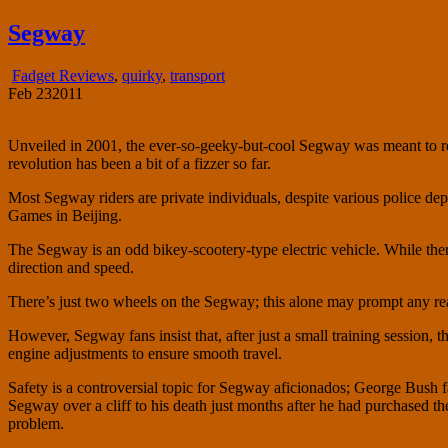
fadgetry.com
the wonderful world of gadgets, gizmos and doohickies
Segway
Fadget Reviews
,
quirky
,
transport
Feb
23
2011
Unveiled in 2001, the ever-so-geeky-but-cool Segway was meant to re
revolution has been a bit of a fizzer so far.
Most Segway riders are private individuals, despite various police 
Games in Beijing.
The Segway is an odd bikey-scootery-type electric vehicle. While ther
direction and speed.
There’s just two wheels on the Segway; this alone may prompt any read
However, Segway fans insist that, after just a small training session,
engine adjustments to ensure smooth travel.
Safety is a controversial topic for Segway aficionados; George Bush f
Segway over a cliff to his death just months after he had purchased t
problem.