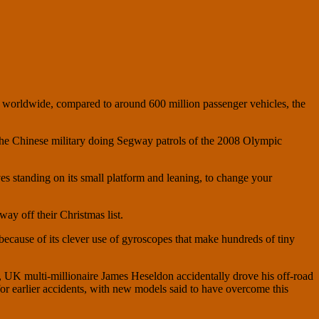
 worldwide, compared to around 600 million passenger vehicles, the
 the Chinese military doing Segway patrols of the 2008 Olympic
es standing on its small platform and leaning, to change your
ay off their Christmas list.
 because of its clever use of gyroscopes that make hundreds of tiny
t, UK multi-millionaire James Heseldon accidentally drove his off-road
or earlier accidents, with new models said to have overcome this