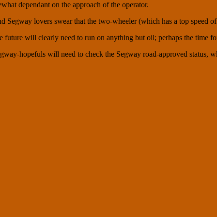
mewhat dependant on the approach of the operator.
d Segway lovers swear that the two-wheeler (which has a top speed of 2
 the future will clearly need to run on anything but oil; perhaps the time
gway-hopefuls will need to check the Segway road-approved status, whic