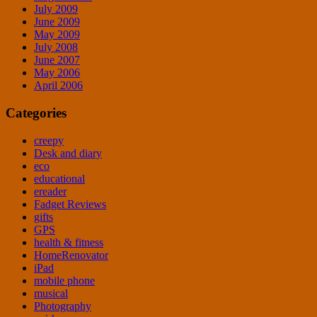
July 2009
June 2009
May 2009
July 2008
June 2007
May 2006
April 2006
Categories
creepy
Desk and diary
eco
educational
ereader
Fadget Reviews
gifts
GPS
health & fitness
HomeRenovator
iPad
mobile phone
musical
Photography