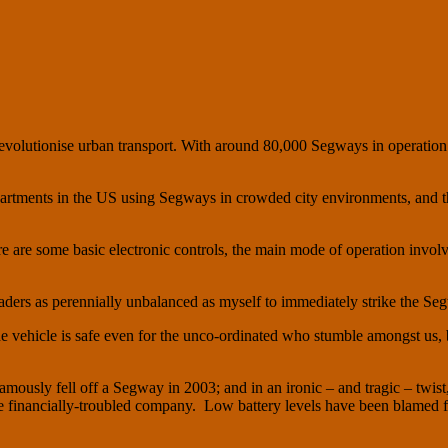
volutionise urban transport. With around 80,000 Segways in operation
departments in the US using Segways in crowded city environments, and
e are some basic electronic controls, the main mode of operation involv
ers as perennially unbalanced as myself to immediately strike the Segw
 the vehicle is safe even for the unco-ordinated who stumble amongst us,
amously fell off a Segway in 2003; and in an ironic – and tragic – twis
he financially-troubled company. Low battery levels have been blamed f