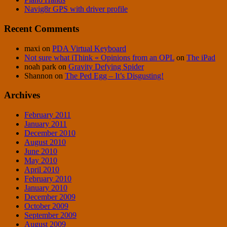
Navig8r GPS with driver profile
Recent Comments
maxi
on
PDA Virtual Keyboard
Not sure what iThink « Opinions from an OPL
on
The iPad
noah park
on
Gravity Defying Spider
Shannon
on
The Ped Egg – It’s Disgusting!
Archives
February 2011
January 2011
December 2010
August 2010
June 2010
May 2010
April 2010
February 2010
January 2010
December 2009
October 2009
September 2009
August 2009