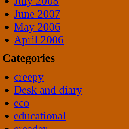
July 2008
June 2007
May 2006
April 2006
Categories
creepy
Desk and diary
eco
educational
ereader