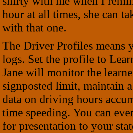
shirty with me when I remi
hour at all times, she can t
with that one.
The Driver Profiles means y
logs. S
et the profile to Lea
Jane will monitor the learne
signposted limit, maintain a
data on driving hours accum
time speeding. You can even
for presentation to your sta