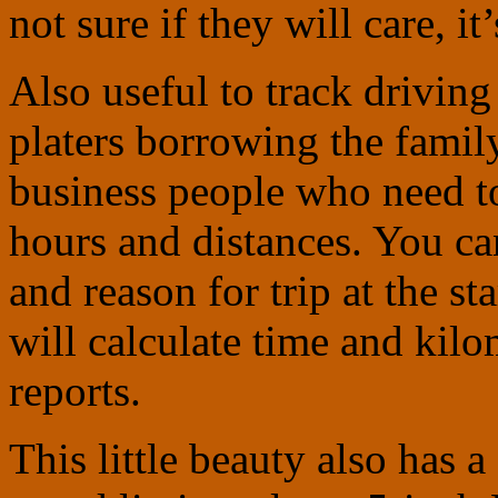
not sure if they will care, i
Also useful to track drivin
platers borrowing the family
business people who need to
hours and distances. You ca
and reason for trip at the s
will calculate time and kilo
reports.
This little beauty also has a