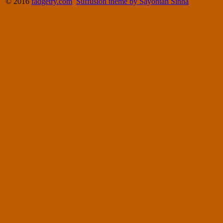
© 2016
fadgetry.com
Suffusion theme by Sayontan Sinha