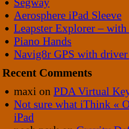
Segway
Aerosphere iPad Sleeve
Leapster Explorer – with
Piano Hands
Navig8r GPS with driver 
Recent Comments
maxi
on
PDA Virtual Ke
Not sure what iThink « 
iPad