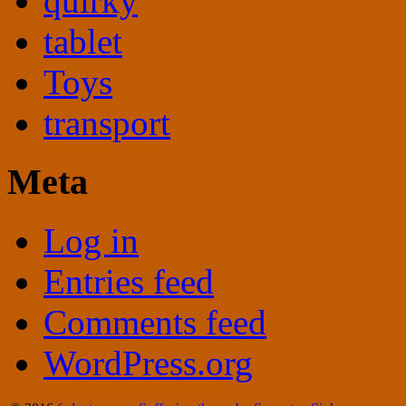
quirky
tablet
Toys
transport
Meta
Log in
Entries feed
Comments feed
WordPress.org