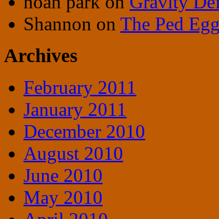
noah park
on
Gravity De
Shannon
on
The Ped Egg 
Archives
February 2011
January 2011
December 2010
August 2010
June 2010
May 2010