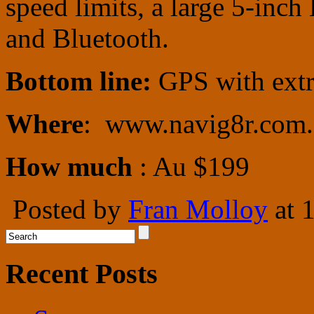
speed limits, a large 5-inc
and Bluetooth.
Bottom line:
GPS with extr
Where
: www.navig8r.com.
How much
: Au $199
Posted by
Fran Molloy
at 
Recent Posts