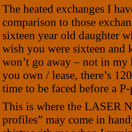
The heated exchanges I have
comparison to those exchang
sixteen year old daughter w
wish you were sixteen and 
won’t go away – not in my 
you own / lease, there’s 12
time to be faced before a P-
This is where the LASER Na
profiles” may come in handy