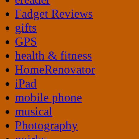
Fadget Reviews
gifts
GPS
health & fitness
HomeRenovator
iPad
mobile phone
musical
Photography