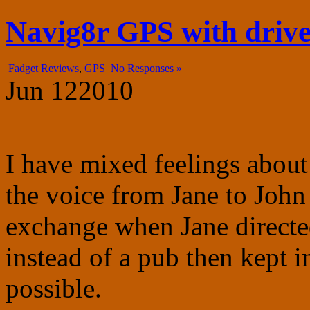
fadgetry.com
the wonderful world of gadgets, gizmos and doohickies
Navig8r GPS with driver
Fadget Reviews
,
GPS
No Responses »
Jun
12
2010
I have mixed feelings abou
the voice from Jane to John a
exchange when Jane directed
instead of a pub then kept 
possible.