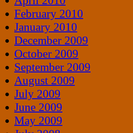
April 2010
February 2010
January 2010
December 2009
October 2009
September 2009
August 2009
July 2009
June 2009
May 2009