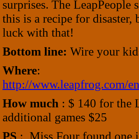
surprises. The LeapPeople su
this is a recipe for disaster,
luck with that!
Bottom line:
Wire your kid
Where
:
http://www.leapfrog.com/en
How much
: $ 140 for the 
additional games $25
PS
: Miss Four found one i