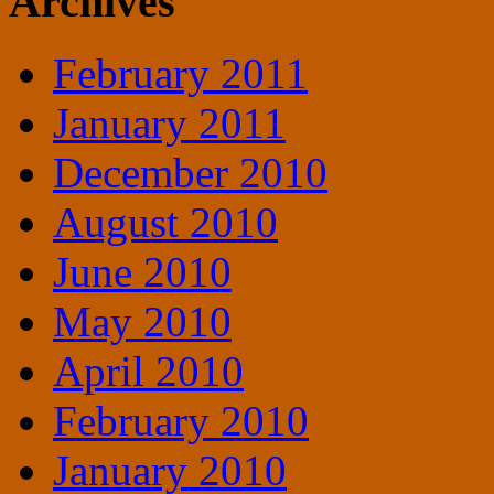
Archives
February 2011
January 2011
December 2010
August 2010
June 2010
May 2010
April 2010
February 2010
January 2010