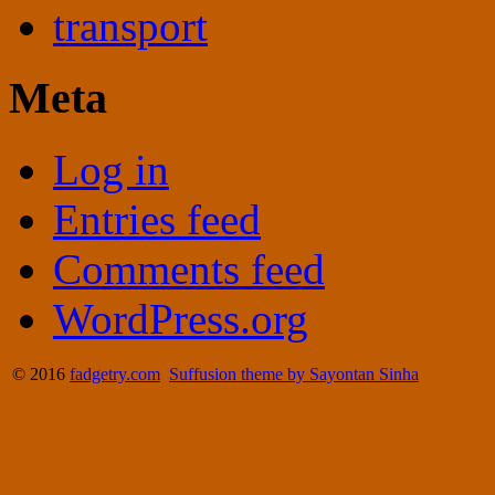
transport
Meta
Log in
Entries feed
Comments feed
WordPress.org
© 2016
fadgetry.com
Suffusion theme by Sayontan Sinha