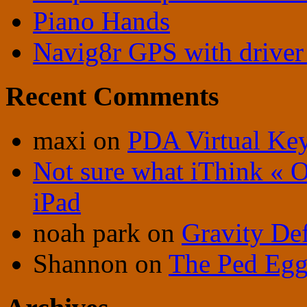
Piano Hands
Navig8r GPS with driver 
Recent Comments
maxi
on
PDA Virtual Ke
Not sure what iThink « 
iPad
noah park
on
Gravity De
Shannon
on
The Ped Egg 