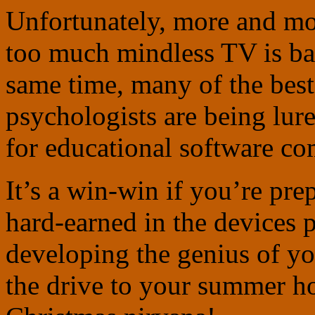
Unfortunately, more and mor
too much mindless TV is bad
same time, many of the best
psychologists are being lur
for educational software co
It’s a win-win if you’re pre
hard-earned in the devices 
developing the genius of yo
the drive to your summer ho