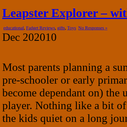
fadgetry.com
the wonderful world of gadgets, gizmos and doohickies
Leapster Explorer – wi
educational
,
Fadget Reviews
,
gifts
,
Toys
No Responses »
Dec
20
2010
Most parents planning a su
pre-schooler or early prima
become dependant on) the 
player. Nothing like a bit o
the kids quiet on a long jou