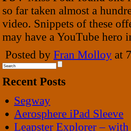
so far taken almost a hundr
video. Snippets of these off
may have a YouTube hero i
Posted by
Fran Molloy
at 
Recent Posts
Segway
Aerosphere iPad Sleeve
Leapster Explorer – with