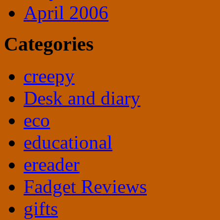
April 2006
Categories
creepy
Desk and diary
eco
educational
ereader
Fadget Reviews
gifts