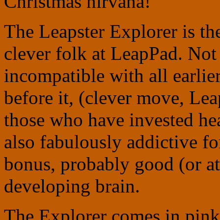
Christmas nirvana!
The Leapster Explorer is th
clever folk at LeapPad. Not 
incompatible with all earlie
before it, (clever move, Le
those who have invested heav
also fabulously addictive fo
bonus, probably good (or at 
developing brain.
The Explorer comes in pink 