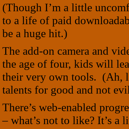
(Though I’m a little uncom
to a life of paid downloadabl
be a huge hit.)
The add-on camera and vide
the age of four, kids will le
their very own tools. (Ah, l
talents for good and not evi
There’s web-enabled progres
– what’s not to like? It’s a l