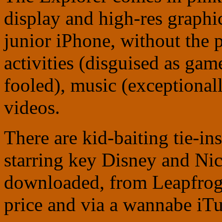
display and high-res graphic
junior iPhone, without the 
activities (disguised as gam
fooled), music (exceptional
videos.
There are kid-baiting tie-i
starring key Disney and Nic
downloaded, from Leapfrog
price and via a wannabe iTu