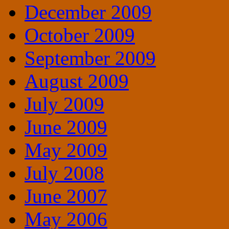
December 2009
October 2009
September 2009
August 2009
July 2009
June 2009
May 2009
July 2008
June 2007
May 2006