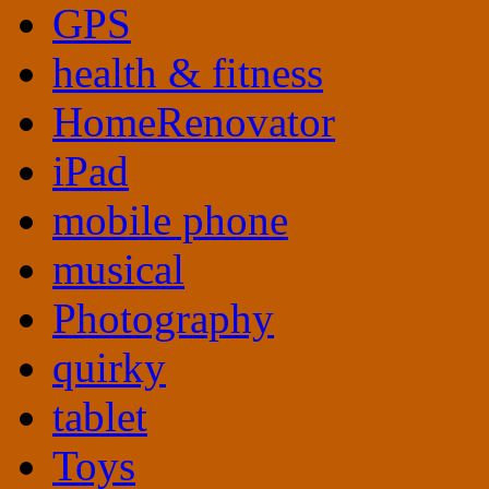
GPS
health & fitness
HomeRenovator
iPad
mobile phone
musical
Photography
quirky
tablet
Toys