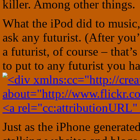
killer. Among other things.
What the iPod did to music,
ask any futurist. (After yo
a futurist, of course – that’
to put to any futurist you h
Just as the iPhone generate