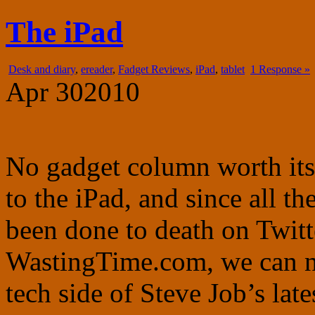
fadgetry.com
the wonderful world of gadgets, gizmos and doohickies
The iPad
Desk and diary
,
ereader
,
Fadget Reviews
,
iPad
,
tablet
1 Response »
Apr
30
2010
No gadget column worth its 
to the iPad, and since all t
been done to death on Twitt
WastingTime.com, we can no
tech side of Steve Job’s lat