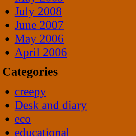
July 2008
June 2007
May 2006
April 2006
Categories
creepy
Desk and diary
eco
educational