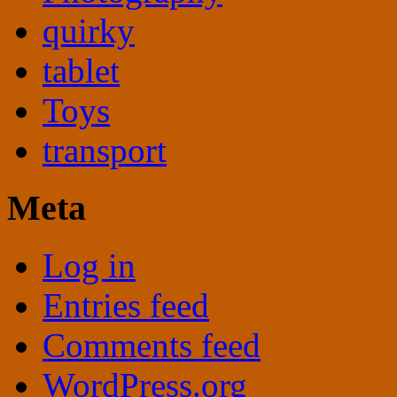
quirky
tablet
Toys
transport
Meta
Log in
Entries feed
Comments feed
WordPress.org