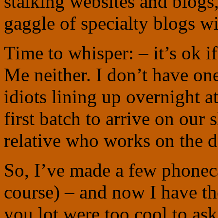
stalking websites and blogs
gaggle of specialty blogs wit
Time to whisper: – it’s ok i
Me neither. I don’t have one
idiots lining up overnight a
first batch to arrive on our
relative who works on the 
So, I’ve made a few phoneca
course) – and now I have th
you lot were too cool to as