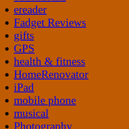
ereader
Fadget Reviews
gifts
GPS
health & fitness
HomeRenovator
iPad
mobile phone
musical
Photography