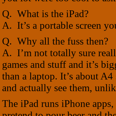
Q. What is the iPad?
A. It’s a portable screen yo
Q. Why all the fuss then?
A. I’m not totally sure real
games and stuff and it’s bi
than a laptop. It’s about A4
and actually see them, unli
The iPad runs iPhone apps,
pretend to pour beer and the