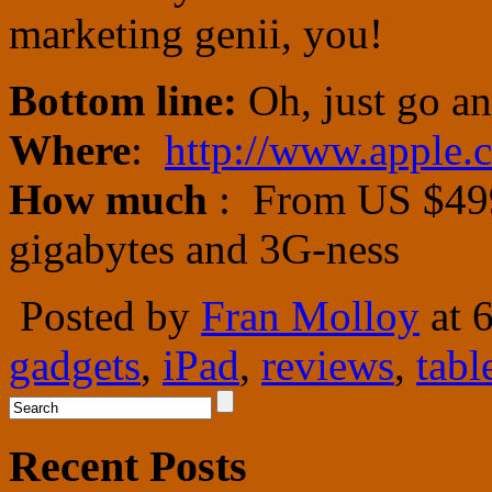
marketing genii, you!
Bottom line:
Oh, just go an
Where
:
http://www.apple.
How much
: From US $499
gigabytes and 3G-ness
Posted by
Fran Molloy
at 
gadgets
,
iPad
,
reviews
,
tabl
Recent Posts