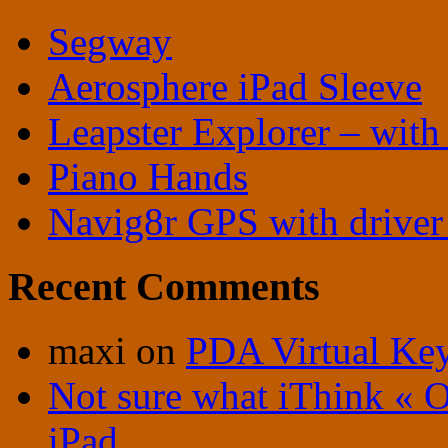
Segway
Aerosphere iPad Sleeve
Leapster Explorer – with
Piano Hands
Navig8r GPS with driver 
Recent Comments
maxi
on
PDA Virtual Ke
Not sure what iThink « 
iPad