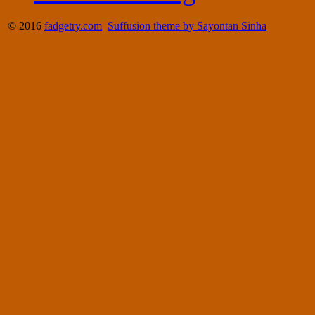
© 2016
fadgetry.com
Suffusion theme by Sayontan Sinha