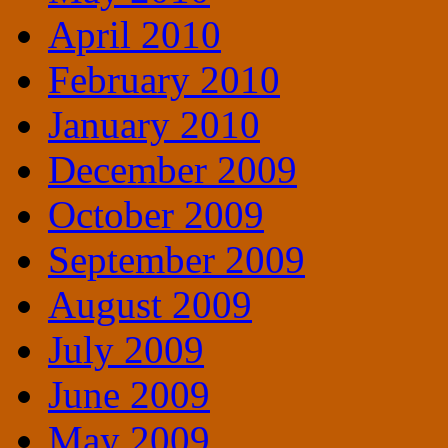
April 2010
February 2010
January 2010
December 2009
October 2009
September 2009
August 2009
July 2009
June 2009
May 2009