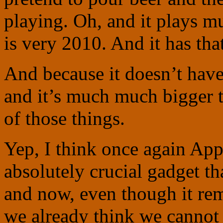
playing. Oh, and it plays mu
is very 2010. And it has tha
And because it doesn’t have
and it’s much much bigger th
of those things.
Yep, I think once again App
absolutely crucial gadget t
and now, even though it rem
we already think we cannot