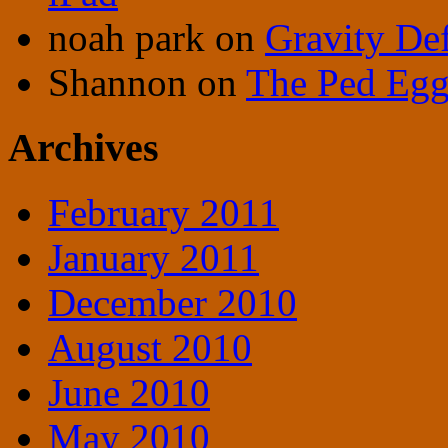
noah park
on
Gravity De
Shannon
on
The Ped Egg 
Archives
February 2011
January 2011
December 2010
August 2010
June 2010
May 2010